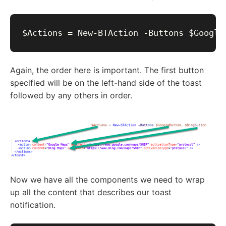
Again, the order here is important. The first button
specified will be on the left-hand side of the toast
followed by any others in order.
Now we have all the components we need to wrap
up all the content that describes our toast
notification.