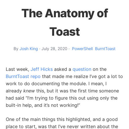
The Anatomy of
Toast
By
Josh King
·
July 28, 2020
·
PowerShell
BurntToast
Last week,
Jeff Hicks
asked a
question
on the
BurntToast repo
that made me realize I’ve got a lot to
work to do documenting the module. I mean, I
already
knew
this, but it was the first time someone
had said “I’m trying to figure this out using only the
built-in help, and it’s not working!”
One of the main things this highlighted, and a good
place to start, was that I’ve never written about the