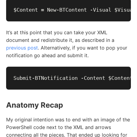
It’s at this point that you can take your XML
document and redistribute it, as described in a
previous post
. Alternatively, if you want to pop your
notification go ahead and submit it.
Anatomy Recap
My original intention was to end with an image of the
PowerShell code next to the XML and arrows
connecting all the pieces. That ended up looking for