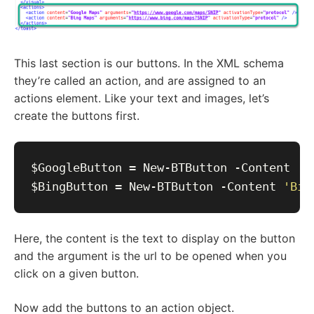
This last section is our buttons. In the XML schema
they’re called an action, and are assigned to an
actions element. Like your text and images, let’s
create the buttons first.
$GoogleButton = New-BTButton -Content 
'G
$BingButton = New-BTButton -Content 
'Bin
Here, the content is the text to display on the button
and the argument is the url to be opened when you
click on a given button.
Now add the buttons to an action object.