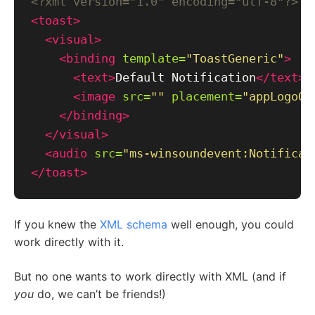
<?xml version="1.0" encoding="utf-8"?>
<toast>
<visual>
<binding
template=
"ToastGeneric"
>
<text>
Default Notification
</text>
<image
src=
""
placement=
"appLogoOv
</binding>
</visual>
<audio
src=
"ms-winsoundevent:Notificat
</toast>
If you knew the
XML schema
well enough, you could
work directly with it.
But no one wants to work directly with XML (and if
you
do, we can’t be friends!)