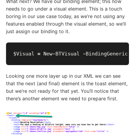
What next? We have our binding element; this now
needs to go under a visual element. This is a touch
boring in our use case today, as we’re not using any
features enabled through the visual element, so we’ll
just assign our binding to it.
Looking one more layer up in our XML we can see
that the next (and final) element is the toast element,
but we’re not ready for that yet. You’ll notice that
there’s another element we need to prepare first.