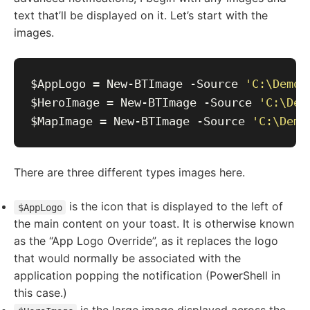
text that’ll be displayed on it. Let’s start with the
images.
$AppLogo = New-BTImage -Source 
'C:\Demos
$HeroImage = New-BTImage -Source 
'C:\Dem
$MapImage = New-BTImage -Source 
'C:\Demo
There are three different types images here.
is the icon that is displayed to the left of
$AppLogo
the main content on your toast. It is otherwise known
as the “App Logo Override”, as it replaces the logo
that would normally be associated with the
application popping the notification (PowerShell in
this case.)