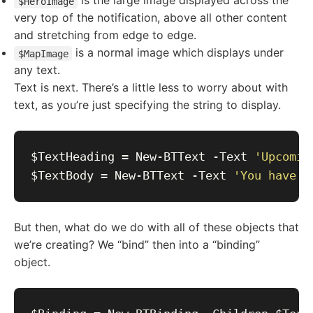
is the large image displayed across the
$HeroImage
very top of the notification, above all other content
and stretching from edge to edge.
is a normal image which displays under
$MapImage
any text.
Text is next. There’s a little less to worry about with
text, as you’re just specifying the string to display.
$TextHeading = New-BTText -Text 
'Upcomin
$TextBody = New-BTText -Text 
'You have a
But then, what do we do with all of these objects that
we’re creating? We “bind” then into a “binding”
object.