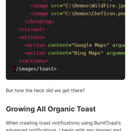
<image
src=
"C:\Demos\WildFire.jpg"
<image
src=
"C:\Demos\ChefIcon.png"
</binding>
</visual>
<actions>
<action
content=
"Google Maps"
argume
<action
content=
"Bing Maps"
argument
</actions>
<
But how the heck did we get there?
Growing All Organic Toast
When creating toast notifications using BurntToast’s
advanced notifications, I begin with any images and