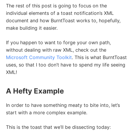
The rest of this post is going to focus on the
individual elements of a toast notification’s XML
document and how BurntToast works to, hopefully,
make building it easier.
If you happen to want to forge your own path,
without dealing with raw XML, check out the
Microsoft Community Toolkit
. This is what BurntToast
uses, so that I too don’t have to spend my life seeing
XML!
A Hefty Example
In order to have something meaty to bite into, let’s
start with a more complex example.
This is the toast that we’ll be dissecting today: