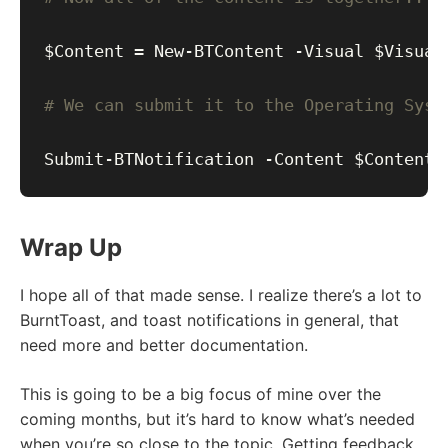
# We can submit it to the Operating Syst
Wrap Up
I hope all of that made sense. I realize there’s a lot to
BurntToast, and toast notifications in general, that
need more and better documentation.
This is going to be a big focus of mine over the
coming months, but it’s hard to know what’s needed
when you’re so close to the topic. Getting feedback