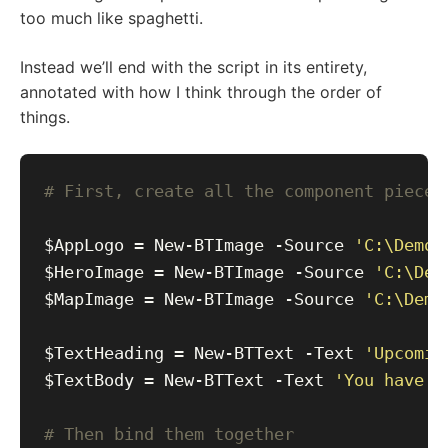
too much like spaghetti.
Instead we’ll end with the script in its entirety,
annotated with how I think through the order of
things.
# First, create all the component pieces
$AppLogo = New-BTImage -Source 
'C:\Demos
$HeroImage = New-BTImage -Source 
'C:\Dem
$MapImage = New-BTImage -Source 
'C:\Demo
$TextHeading = New-BTText -Text 
'Upcomin
$TextBody = New-BTText -Text 
'You have a
# Then bind them together