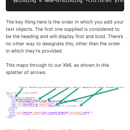
The key thing here is the order in which you add your
text objects. The first one supplied is considered to
be the heading and will display first and bold. There’s
no other way to designate this, other than the order
in which they’re provided.
This maps through to our XML as shown in this
splatter of arrows.