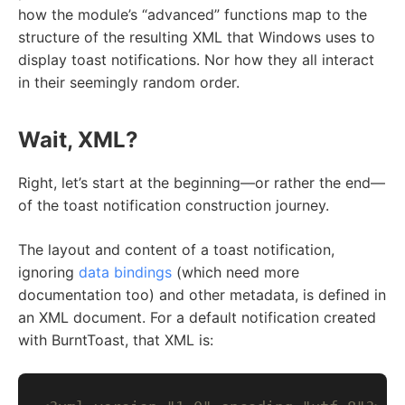
how the module’s “advanced” functions map to the
structure of the resulting XML that Windows uses to
display toast notifications. Nor how they all interact
in their seemingly random order.
Wait, XML?
Right, let’s start at the beginning—or rather the end—
of the toast notification construction journey.
The layout and content of a toast notification,
ignoring
data bindings
(which need more
documentation too) and other metadata, is defined in
an XML document. For a default notification created
with BurntToast, that XML is: