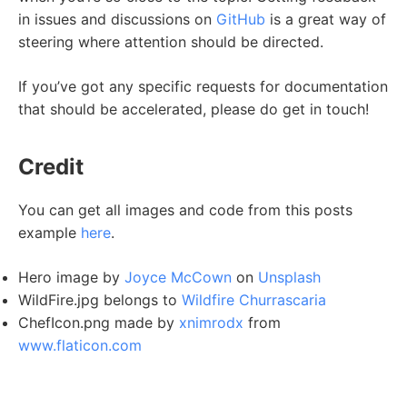
in issues and discussions on
GitHub
is a great way of
steering where attention should be directed.
If you’ve got any specific requests for documentation
that should be accelerated, please do get in touch!
Credit
You can get all images and code from this posts
example
here
.
Hero image by
Joyce McCown
on
Unsplash
WildFire.jpg belongs to
Wildfire Churrascaria
ChefIcon.png made by
xnimrodx
from
www.flaticon.com