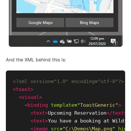
And the XML behind this is:
<?xml version="1.0" encoding="utf-8"?>
<toast>
<visual>
<binding
template=
"ToastGeneric"
>
<text>
Upcoming Reservation
</text>
<text>
You have a booking at Wildfi
<image
src=
"C:\Demos\Map.png"
hint